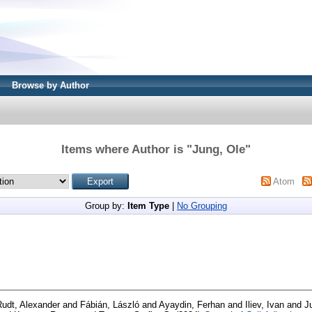
Browse by Author
Items where Author is "
Jung, Ole
"
Atom
Group by:
Item Type
|
No Grouping
Rudt, Alexander
and
Fábián, László
and
Ayaydin, Ferhan
and
Iliev, Ivan
and
J