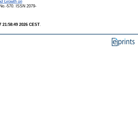
nd Growth on
No.-570. ISSN 2079-
7 21:58:49 2026 CEST
.