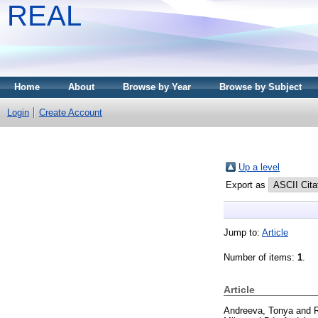
REAL
Home
About
Browse by Year
Browse by Subject
Login
Create Account
Up a level
Export as
Jump to:
Article
Number of items:
1
.
Article
Andreeva, Tonya
and