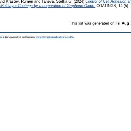
and
Krastev, Rumen
and
Taneva, Stefka G.
(2024)
Control of Cell Adhesion a
ultilayer Coatings by Incorporation of Graphene Oxide.
COATINGS, 14 (5). 
This list was generated on
Fri Aug 
ce
at the University of Southampton.
More information and software credits
.