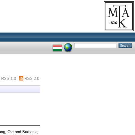
RSS 1.0
RSS 2.0
ung, Ole
and
Barbeck,