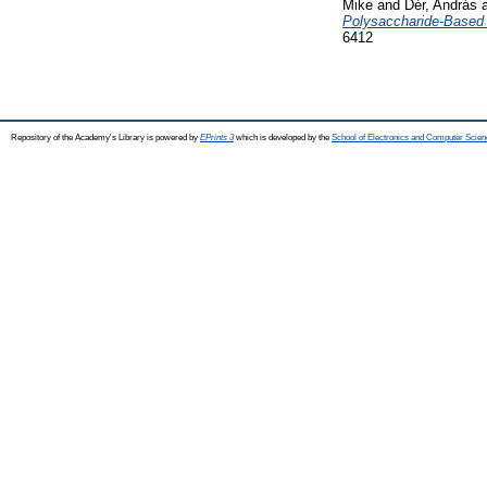
Mike
and
Dér, András
Polysaccharide-Based M
6412
Repository of the Academy's Library is powered by
EPrints 3
which is developed by the
School of Electronics and Computer Scien