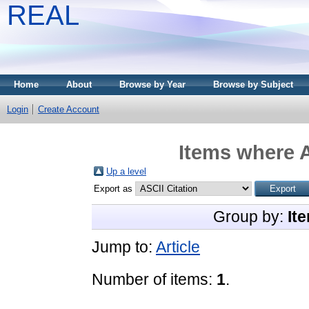
REAL
Home
About
Browse by Year
Browse by Subject
Login
Create Account
Items where A
Up a level
Export as
Group by:
It
Jump to:
Article
Number of items:
1
.