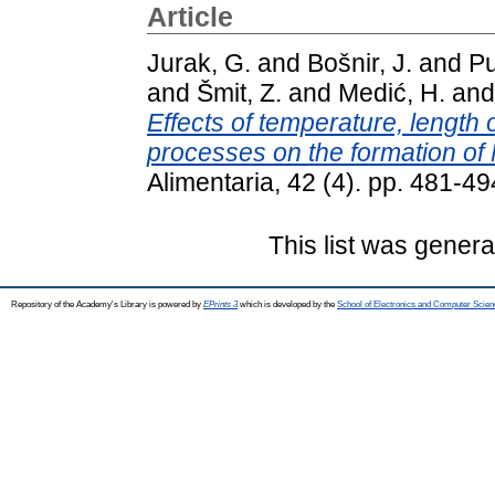
Article
Jurak, G.
and
Bošnir, J.
and
Pu
and
Šmit, Z.
and
Medić, H.
an
Effects of temperature, length 
processes on the formation of N
Alimentaria, 42 (4). pp. 481-
This list was gener
Repository of the Academy's Library is powered by
EPrints 3
which is developed by the
School of Electronics and Computer Scien