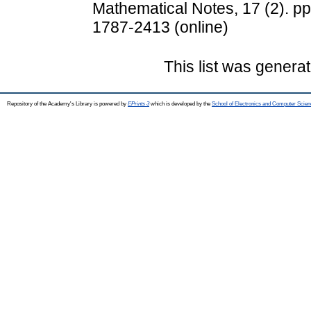
Mathematical Notes, 17 (2). pp
1787-2413 (online)
This list was genera
Repository of the Academy's Library is powered by
EPrints 3
which is developed by the
School of Electronics and Computer Scien