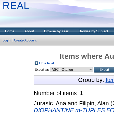
REAL
Home
About
Browse by Year
Browse by Subject
Login
Create Account
Items where Aut
Up a level
Export as
Group by:
It
Number of items:
1
.
Jurasic, Ana
and
Filipin, Alan
(
DIOPHANTINE m-TUPLES FO