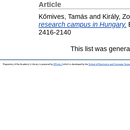
Article
Kőmives, Tamás
and
Király, Zo
research campus in Hungary.
E
2416-2140
This list was gener
Repository of the Academy's Library is powered by
EPrints 3
which is developed by the
School of Electronics and Computer Scien