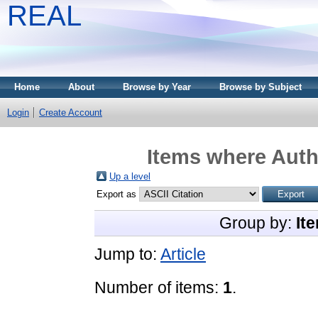
REAL
Home
About
Browse by Year
Browse by Subject
Login
Create Account
Items where Autho
Up a level
Export as
Group by:
It
Jump to:
Article
Number of items:
1
.