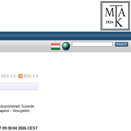
RSS 1.0
RSS 2.0
nytörténeti Szemle
apest - Veszprém.
7 09:30:04 2026 CEST
.