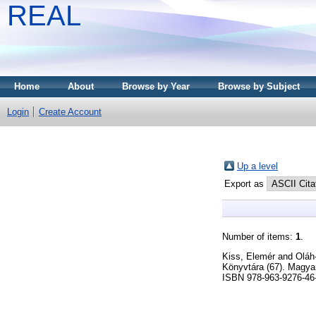
REAL
Home
About
Browse by Year
Browse by Subject
Login
Create Account
Up a level
Export as
Number of items:
1
.
Kiss, Elemér
and
Oláh
Könyvtára (67). Magya
ISBN 978-963-9276-46