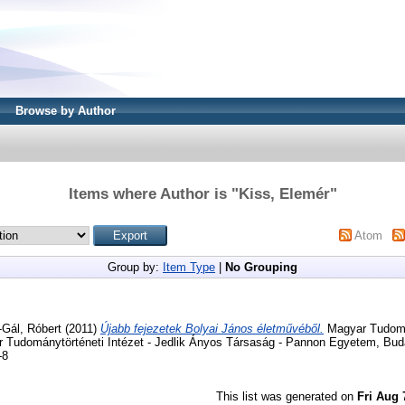
Browse by Author
Items where Author is "
Kiss, Elemér
"
Atom
Group by:
Item Type
|
No Grouping
-Gál, Róbert
(2011)
Újabb fejezetek Bolyai János életművéből.
Magyar Tudomá
r Tudománytörténeti Intézet - Jedlik Ányos Társaság - Pannon Egyetem, Bud
-8
This list was generated on
Fri Aug 