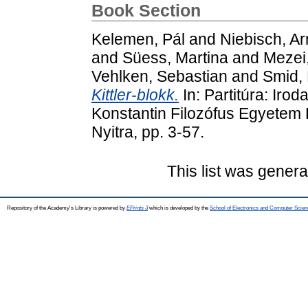
Book Section
Kelemen, Pál
and
Niebisch, Ar
and
Süess, Martina
and
Mezei
Vehlken, Sebastian
and
Smid,
Kittler-blokk.
In: Partitúra: Irod
Konstantin Filozófus Egyetem
Nyitra, pp. 3-57.
This list was gener
Repository of the Academy's Library is powered by
EPrints 3
which is developed by the
School of Electronics and Computer Scien