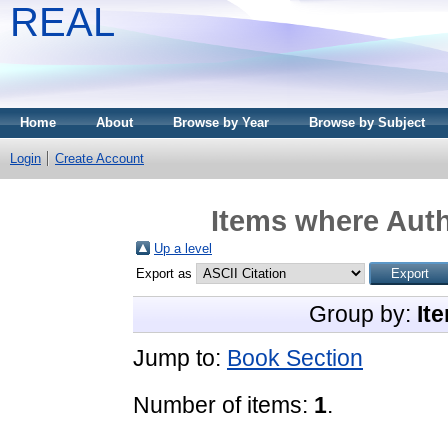
REAL
Home
About
Browse by Year
Browse by Subject
Login
Create Account
Items where Auth
Up a level
Export as
Group by:
It
Jump to:
Book Section
Number of items:
1
.