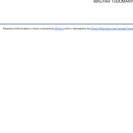
MAGYAR TUDOMÁNYOS
Repository of the Academy's Library is powered by
EPrints 3
which is developed by the
School of Electronics and Computer Scien