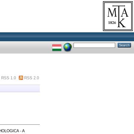
RSS 1.0
RSS 2.0
OLOGICA - A