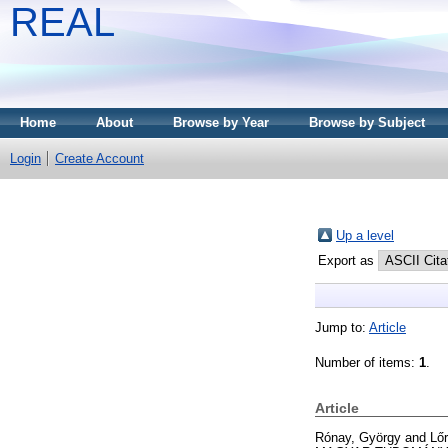
REAL
Home
About
Browse by Year
Browse by Subject
Login
Create Account
Up a level
Export as
Jump to:
Article
Number of items:
1
.
Article
Rónay, György
and
Lőr