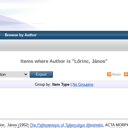
Browse by Author
Items where Author is "
Lőrinc, János
"
Atom
Group by:
Item Type
|
No Grouping
inc, János
(1952)
The Pathogenesis of Tuberculous Meningitis.
ACTA MORPH