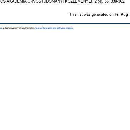
 AKADÉMIA ORVOSTUDOMÁNYI KÖZLEMÉNYEI, 2 (4). pp. 339-362.
This list was generated on
Fri Aug 
ce
at the University of Southampton.
More information and software credits
.