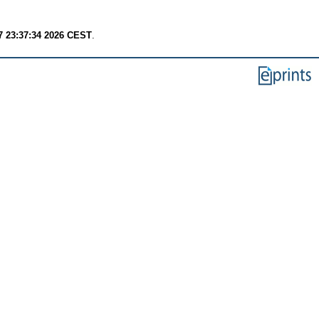
7 23:37:34 2026 CEST
.