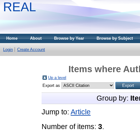
REAL
Home
About
Browse by Year
Browse by Subject
Login
Create Account
Items where Auth
Up a level
Export as
Group by:
It
Jump to:
Article
Number of items:
3
.