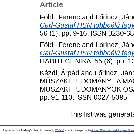
Article
Földi, Ferenc
and
Lőrincz, Já
Carl-Gustaf HSN többcélú fegyv
56 (1). pp. 9-16. ISSN 0230-6
Földi, Ferenc
and
Lőrincz, Já
Carl-Gustaf HSN többcélú fegy
HADITECHNIKA, 55 (6). pp. 1
Kézdi, Árpád
and
Lőrincz, Ján
MŰSZAKI TUDOMÁNY : A M
MŰSZAKI TUDOMÁNYOK OSZT
pp. 91-110. ISSN 0027-5085
This list was genera
Repository of the Academy's Library is powered by
EPrints 3
which is developed by the
School of Electronics and Computer Scien