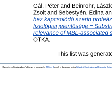
Gál, Péter
and
Beinrohr, Lászl
Zsolt
and
Sebestyén, Edina
a
hez kapcsolódó szerin proteázo
fiziológiai jelentősége = Substr
relevance of MBL-associated s
OTKA.
This list was genera
Repository of the Academy's Library is powered by
EPrints 3
which is developed by the
School of Electronics and Computer Scien