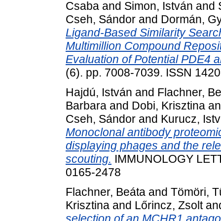
Csaba
and
Simon, István
and
Cseh, Sándor
and
Dormán, G
Ligand-Based Similarity Search
Multimillion Compound Reposito
Evaluation of Potential PDE4 a
(6). pp. 7008-7039. ISSN 142
Hajdú, István
and
Flachner, B
Barbara
and
Dobi, Krisztina
a
Cseh, Sándor
and
Kurucz, Ist
Monoclonal antibody proteomi
displaying phages and the rele
scouting.
IMMUNOLOGY LETTERS
0165-2478
Flachner, Beáta
and
Tömöri, 
Krisztina
and
Lőrincz, Zsolt
an
selection of an MCHR1 antagoni