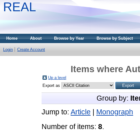
REAL
Home
About
Browse by Year
Browse by Subject
Login
Create Account
Items where Aut
Up a level
Export as
Group by:
It
Jump to:
Article
|
Monograph
Number of items:
8
.