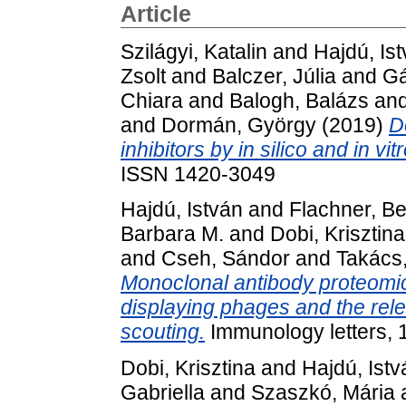
Article
Szilágyi, Katalin
and
Hajdú, Is
Zsolt
and
Balczer, Júlia
and
Gá
Chiara
and
Balogh, Balázs
an
and
Dormán, György
(2019)
D
inhibitors by in silico and in v
ISSN 1420-3049
Hajdú, István
and
Flachner, B
Barbara M.
and
Dobi, Krisztina
and
Cseh, Sándor
and
Takács,
Monoclonal antibody proteomi
displaying phages and the rele
scouting.
Immunology letters, 
Dobi, Krisztina
and
Hajdú, Istv
Gabriella
and
Szaszkó, Mária