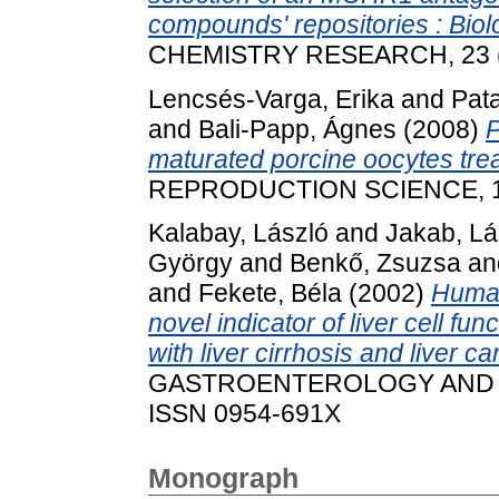
compounds' repositories : Biolo
CHEMISTRY RESEARCH, 23 (3)
Lencsés-Varga, Erika
and
Pata
and
Bali-Papp, Ágnes
(2008)
P
maturated porcine oocytes tre
REPRODUCTION SCIENCE, 105
Kalabay, László
and
Jakab, Lá
György
and
Benkő, Zsuzsa
an
and
Fekete, Béla
(2002)
Human
novel indicator of liver cell fun
with liver cirrhosis and liver ca
GASTROENTEROLOGY AND HEP
ISSN 0954-691X
Monograph