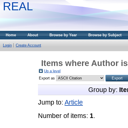
REAL
Home
About
Browse by Year
Browse by Subject
Login
Create Account
Items where Author is
Up a level
Export as
Group by:
It
Jump to:
Article
Number of items:
1
.