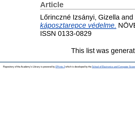
Article
Lőrinczné Izsányi, Gizella
and
káposztarepce védelme.
NÖVÉN
ISSN 0133-0829
This list was genera
Repository of the Academy's Library is powered by
EPrints 3
which is developed by the
School of Electronics and Computer Scien