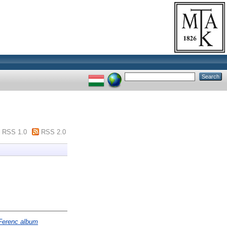
RSS 1.0
RSS 2.0
 Ferenc album