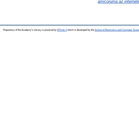
amicoruma az internet
Repository of the Academy's Library is powered by
EPrints 3
which is developed by the
School of Electronics and Computer Scien