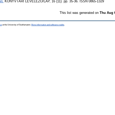
en.
KÖNYVTÁRI LEVELEZŐ/LAP, 16 (11). pp. 35-36. ISSN 0865-1329
This list was generated on
Thu Aug 
ce
at the University of Southampton.
More information and software credits
.