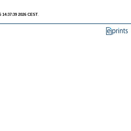
6 14:37:39 2026 CEST
.