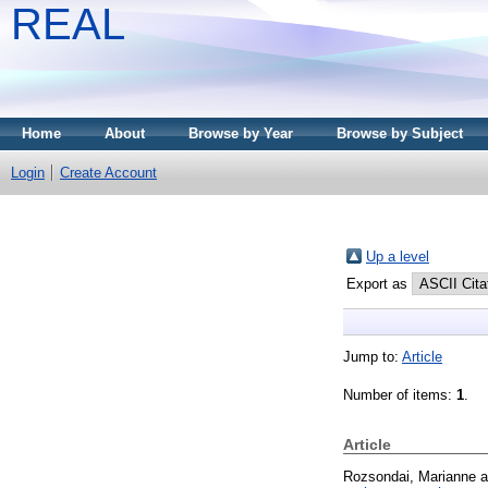
REAL
Home
About
Browse by Year
Browse by Subject
Login
Create Account
Up a level
Export as
Jump to:
Article
Number of items:
1
.
Article
Rozsondai, Marianne
a