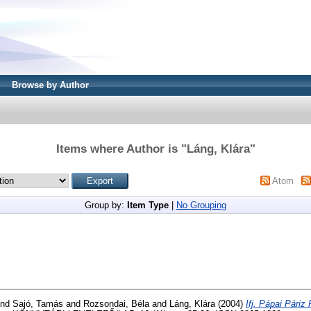
Browse by Author
Items where Author is "
Láng, Klára
"
Atom
Group by:
Item Type
|
No Grouping
nd
Sajó, Tamás
and
Rozsondai, Béla
and
Láng, Klára
(2004)
Ifj. Pápai Páriz