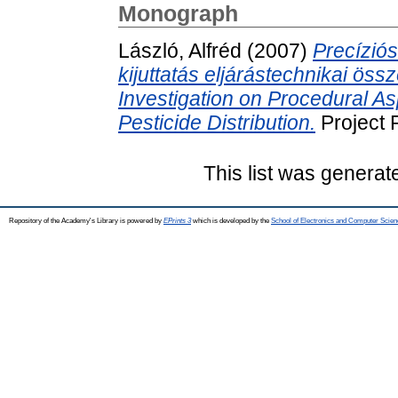
Monograph
László, Alfréd
(2007)
Precízió
kijuttatás eljárástechnikai ös
Investigation on Procedural As
Pesticide Distribution.
Project 
This list was genera
Repository of the Academy's Library is powered by
EPrints 3
which is developed by the
School of Electronics and Computer Scien