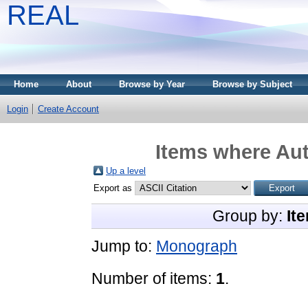
REAL
Home
About
Browse by Year
Browse by Subject
Login
Create Account
Items where Aut
Up a level
Export as
Group by:
It
Jump to:
Monograph
Number of items:
1
.