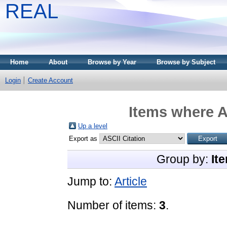
REAL
Home
About
Browse by Year
Browse by Subject
Login
Create Account
Items where A
Up a level
Export as
Group by:
It
Jump to:
Article
Number of items:
3
.