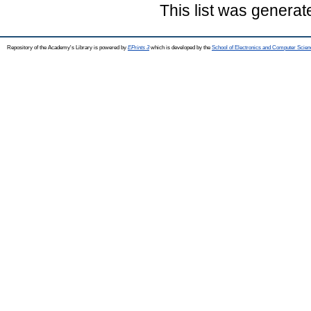
This list was genera
Repository of the Academy's Library is powered by
EPrints 3
which is developed by the
School of Electronics and Computer Scien