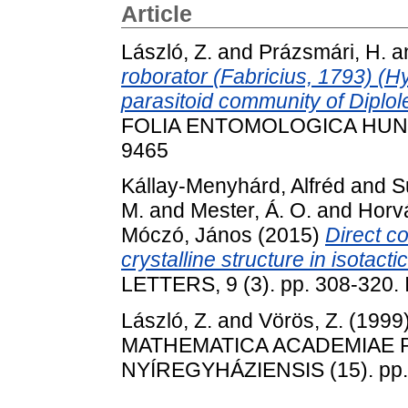
Article
László, Z.
and
Prázsmári, H.
a
roborator (Fabricius, 1793) (
parasitoid community of Diplole
FOLIA ENTOMOLOGICA HUNGAR
9465
Kállay-Menyhárd, Alfréd
and
S
M.
and
Mester, Á. O.
and
Horv
Móczó, János
(2015)
Direct c
crystalline structure in isotact
LETTERS, 9 (3). pp. 308-320
László, Z.
and
Vörös, Z.
(1999
MATHEMATICA ACADEMIAE
NYÍREGYHÁZIENSIS (15). pp.