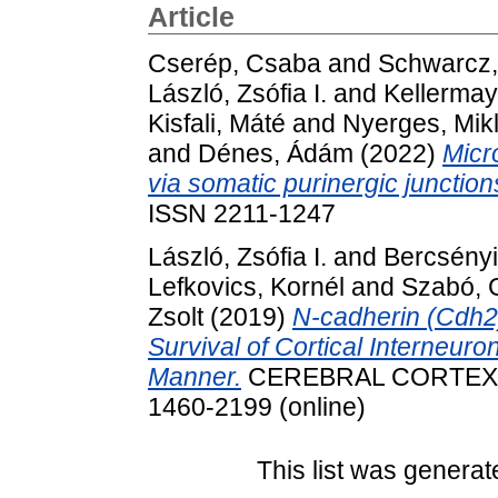
Article
Cserép, Csaba
and
Schwarcz,
László, Zsófia I.
and
Kellermay
Kisfali, Máté
and
Nyerges, Mik
and
Dénes, Ádám
(2022)
Micr
via somatic purinergic junction
ISSN 2211-1247
László, Zsófia I.
and
Bercsényi
Lefkovics, Kornél
and
Szabó, 
Zsolt
(2019)
N-cadherin (Cdh2)
Survival of Cortical Interneuro
Manner.
CEREBRAL CORTEX. pp
1460-2199 (online)
This list was genera