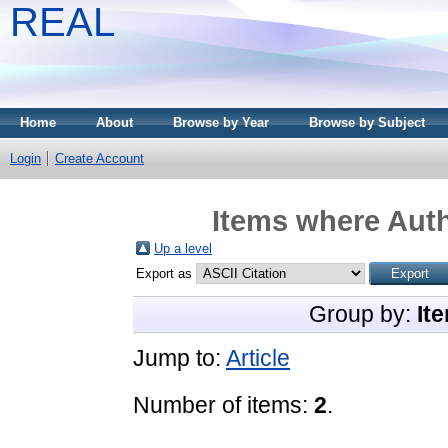
REAL
Home
About
Browse by Year
Browse by Subject
Login
Create Account
Items where Auth
Up a level
Export as
Group by:
It
Jump to:
Article
Number of items:
2
.