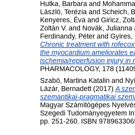
Hutka, Barbara
and
Mohammad
László, Terézia
and
Scheich, B
Kenyeres, Éva
and
Giricz, Zol
Zoltán V.
and
Novák, Julianna
Ferdinandy, Péter
and
Gyires,
Chronic treatment with rofecox
the myocardium ameliorates ear
ischemia/reperfusion injury in r
PHARMACOLOGY, 178 (114099
Szabó, Martina Katalin
and
Nyí
Lázár, Bernadett
(2017)
A sze
szemantikai-pragmatikai szem
Magyar Számítógépes Nyelvés
Szegedi Tudományegyetem Inf
pp. 251-260. ISBN 97896330