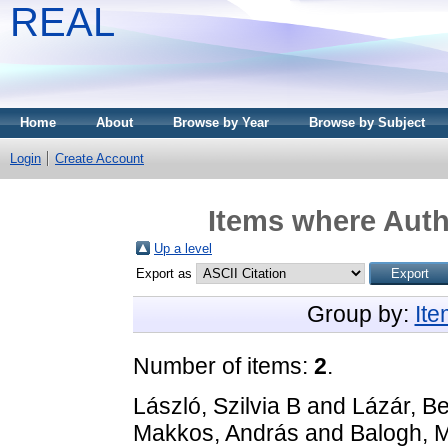
REAL
Home
About
Browse by Year
Browse by Subject
Login
Create Account
Items where Autho
Up a level
Export as
Group by:
It
Number of items:
2
.
László, Szilvia B
and
Lázár, Be
Makkos, András
and
Balogh, M