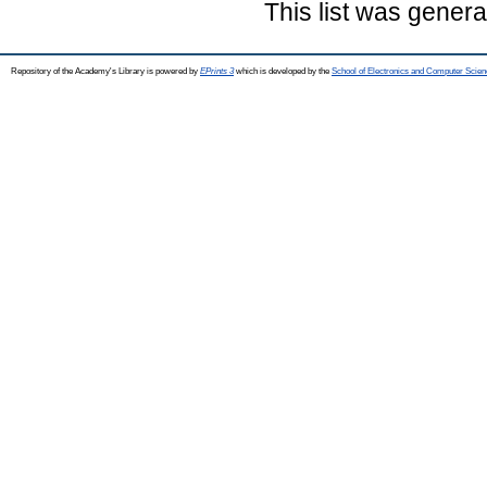
This list was gener
Repository of the Academy's Library is powered by
EPrints 3
which is developed by the
School of Electronics and Computer Scien