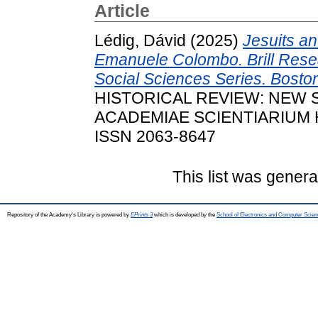
Article
Lédig, Dávid
(2025)
Jesuits a
Emanuele Colombo. Brill Rese
Social Sciences Series. Boston:
HISTORICAL REVIEW: NEW 
ACADEMIAE SCIENTIARIUM HU
ISSN 2063-8647
This list was gener
Repository of the Academy's Library is powered by
EPrints 3
which is developed by the
School of Electronics and Computer Scien