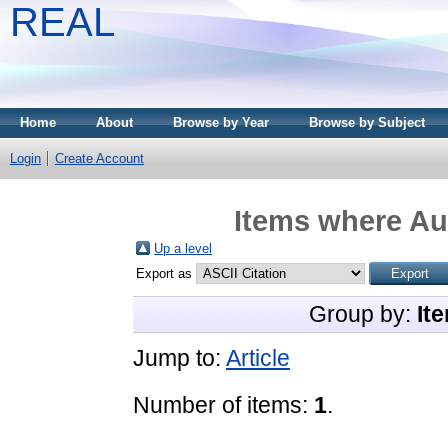
REAL
Home
About
Browse by Year
Browse by Subject
Login
Create Account
Items where Aut
Up a level
Export as
Group by:
It
Jump to:
Article
Number of items:
1
.