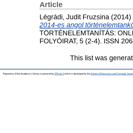
Article
Légrádi, Judit Fruzsina
(2014)
2014-es angol történelemtank
TÖRTÉNELEMTANÍTÁS: ONL
FOLYÓIRAT, 5 (2-4). ISSN 20
This list was genera
Repository of the Academy's Library is powered by
EPrints 3
which is developed by the
School of Electronics and Computer Scien