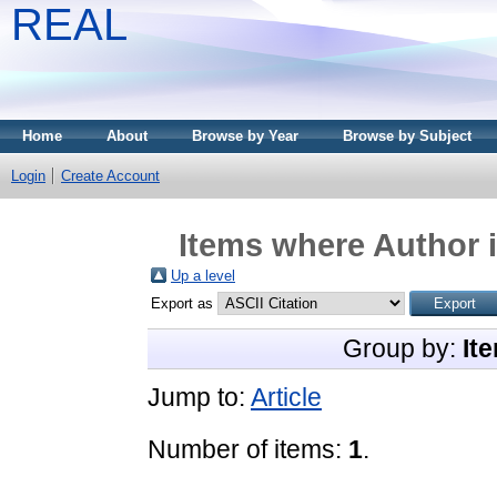
REAL
Home
About
Browse by Year
Browse by Subject
Login
Create Account
Items where Author i
Up a level
Export as
Group by:
It
Jump to:
Article
Number of items:
1
.