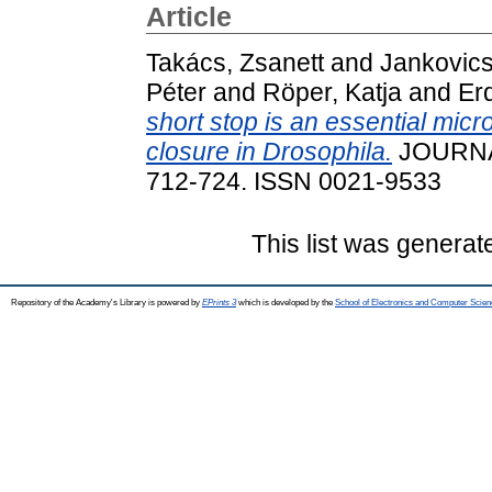
Article
Takács, Zsanett
and
Jankovics
Péter
and
Röper, Katja
and
Erd
short stop is an essential micro
closure in Drosophila.
JOURNAL
712-724. ISSN 0021-9533
This list was genera
Repository of the Academy's Library is powered by
EPrints 3
which is developed by the
School of Electronics and Computer Scien