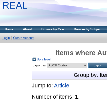
REAL
Home
About
Browse by Year
Browse by Subject
Login
Create Account
Items where Aut
Up a level
Export as
Group by:
It
Jump to:
Article
Number of items:
1
.