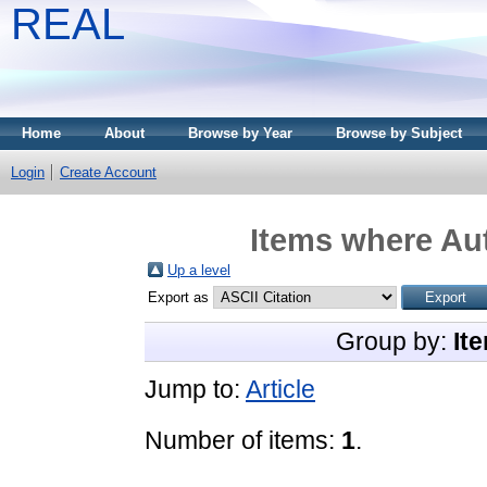
REAL
Home
About
Browse by Year
Browse by Subject
Login
Create Account
Items where Aut
Up a level
Export as
Group by:
It
Jump to:
Article
Number of items:
1
.