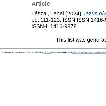
Article
Lészai, Lehel
(2024)
Jézus hí
pp. 111-123. ISSN ISSN 1416-9
ISSN-L 1416-9878
This list was genera
Repository of the Academy's Library is powered by
EPrints 3
which is developed by the
School of Electronics and Computer Scien