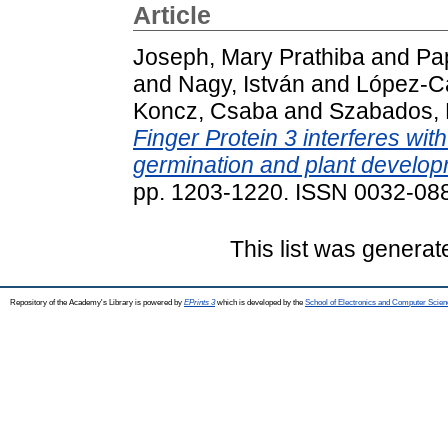
Article
Joseph, Mary Prathiba
and
Pa
and
Nagy, István
and
López-Ca
Koncz, Csaba
and
Szabados, 
Finger Protein 3 interferes wit
germination and plant develop
pp. 1203-1220. ISSN 0032-08
This list was genera
Repository of the Academy's Library is powered by
EPrints 3
which is developed by the
School of Electronics and Computer Scien