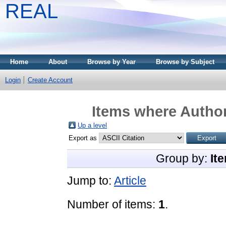
REAL
Home
About
Browse by Year
Browse by Subject
Login
Create Account
Items where Author
Up a level
Export as
Group by:
It
Jump to:
Article
Number of items:
1
.