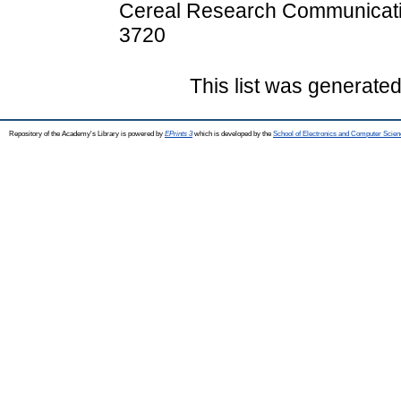
Cereal Research Communicatio
3720
This list was generate
Repository of the Academy's Library is powered by
EPrints 3
which is developed by the
School of Electronics and Computer Scien