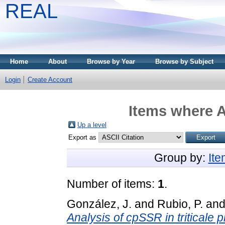
REAL
Home
About
Browse by Year
Browse by Subject
Login
Create Account
Items where A
Up a level
Export as
Group by:
It
Number of items:
1
.
González, J.
and
Rubio, P.
an
Analysis of cpSSR in triticale 