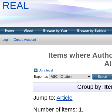
REAL
Home
About
Browse by Year
Browse by Subject
Login
Create Account
Items where Author
Al
Up a level
Export as
Group by:
It
Jump to:
Article
Number of items:
1
.