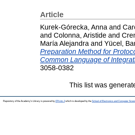
Article
Kurek-Górecka, Anna
and
Car
and
Colonna, Aristide
and
Crem
María Alejandra
and
Yücel, Ba
Preparation Method for Protoco
Common Language of Integrati
3058-0382
This list was genera
Repository of the Academy's Library is powered by
EPrints 3
which is developed by the
School of Electronics and Computer Scien