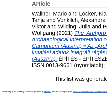
Article
Wallner, Mario
and
Löcker, Kl
Tanja
and
Vonkilch, Alexandra
Viktor
and
Wilding, Julia
and
P
Wolfgang
(2021)
The ‘Archpro
Archaeological Interpretation
Carnuntum (Austria) = Az „Arc
kutatási adatok integrált régé
(Ausztria).
ÉPÍTÉS - ÉPÍTÉSZE
ISSN 0013-9661 (nyomtatott); 
This list was genera
Repository of the Academy's Library is powered by
EPrints 3
which is developed by the
School of Electronics and Computer Scien