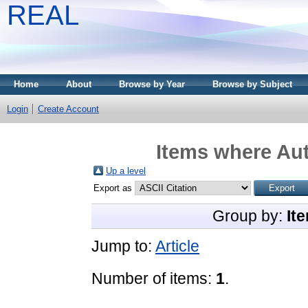
REAL
Home
About
Browse by Year
Browse by Subject
Login
Create Account
Items where Aut
Up a level
Export as
Group by:
It
Jump to:
Article
Number of items:
1
.