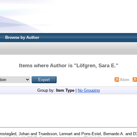
Browse by Author
Items where Author is "
Löfgren, Sara E.
"
Atom
Group by:
Item Type
|
No Grouping
rostegård, Johan
and
Truedsson, Lennart
and
Pons-Estel, Bernardo A.
and
D'