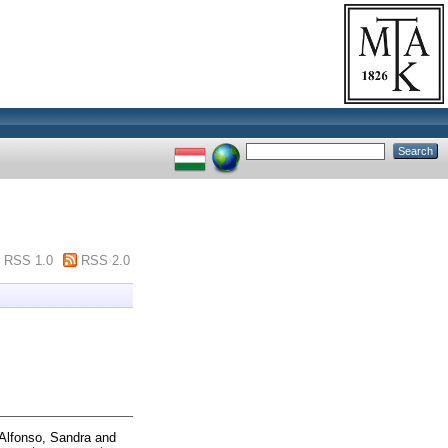
RSS 1.0
RSS 2.0
Alfonso, Sandra
and