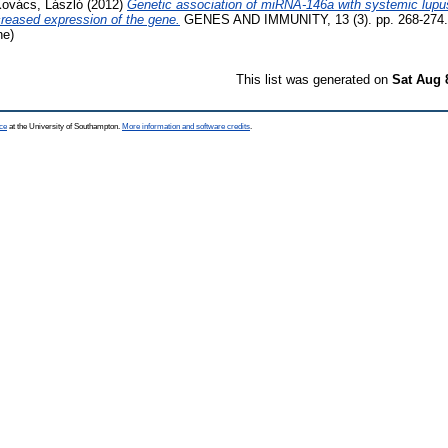
ovács, László
(2012)
Genetic association of miRNA-146a with systemic lupu
reased expression of the gene.
GENES AND IMMUNITY, 13 (3). pp. 268-274.
ne)
This list was generated on
Sat Aug 
ce
at the University of Southampton.
More information and software credits
.