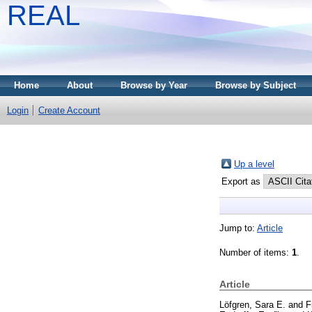
REAL
Home
About
Browse by Year
Browse by Subject
Login
Create Account
Up a level
Export as
Jump to:
Article
Number of items:
1
.
Article
Löfgren, Sara E.
and
F