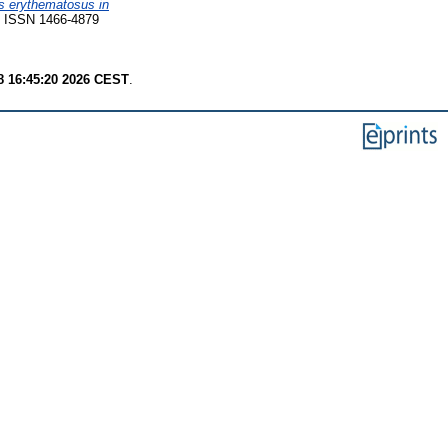
s erythematosus in
 ISSN 1466-4879
8 16:45:20 2026 CEST
.