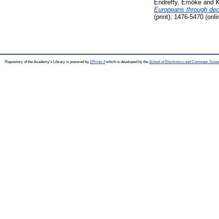
Endreffy, Emőke
and
K
Europeans through dec
(print); 1476-5470 (onli
Repository of the Academy's Library is powered by
EPrints 3
which is developed by the
School of Electronics and Computer Scien