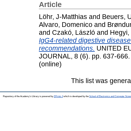
Article
Löhr, J-Matthias
and
Beuers, U
Alvaro, Domenico
and
Brøndum
and
Czakó, László
and
Hegyi,
IgG4-related digestive disea
recommendations.
UNITED E
JOURNAL, 8 (6). pp. 637-666.
(online)
This list was gener
Repository of the Academy's Library is powered by
EPrints 3
which is developed by the
School of Electronics and Computer Scien