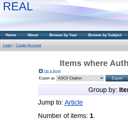
REAL
Home
About
Browse by Year
Browse by Subject
Login
Create Account
Items where Auth
Up a level
Export as
Group by:
It
Jump to:
Article
Number of items:
1
.