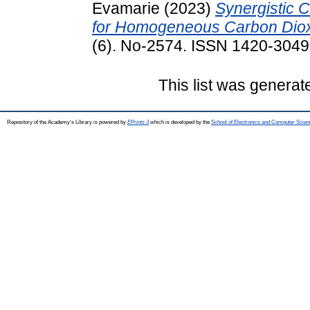
Evamarie
(2023)
Synergistic C
for Homogeneous Carbon Diox
(6). No-2574. ISSN 1420-3049
This list was genera
Repository of the Academy's Library is powered by
EPrints 3
which is developed by the
School of Electronics and Computer Scien