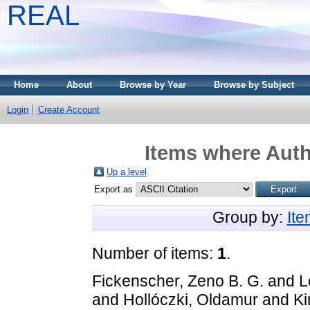
REAL
Home
About
Browse by Year
Browse by Subject
Login
Create Account
Items where Auth
Up a level
Export as
Group by:
It
Number of items:
1
.
Fickenscher, Zeno B. G.
and
L
and
Hollóczki, Oldamur
and
Ki