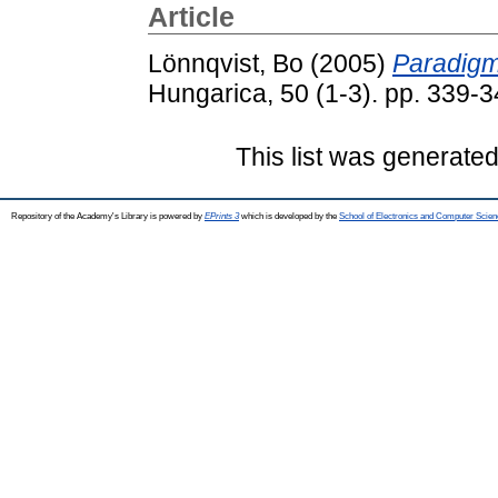
Article
Lönnqvist, Bo
(2005)
Paradigm
Hungarica, 50 (1-3). pp. 339-
This list was generate
Repository of the Academy's Library is powered by
EPrints 3
which is developed by the
School of Electronics and Computer Scien