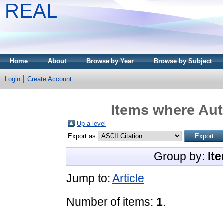
REAL
Home
About
Browse by Year
Browse by Subject
Login
Create Account
Items where Aut
Up a level
Export as
Group by:
It
Jump to:
Article
Number of items:
1
.