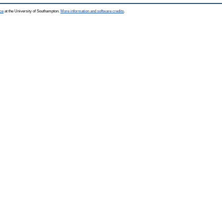
ce
at the University of Southampton.
More information and software credits
.