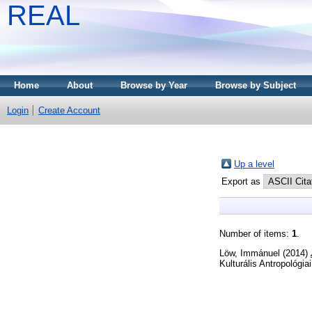
REAL
Home
About
Browse by Year
Browse by Subject
Login
Create Account
Up a level
Export as
Number of items:
1
.
Löw, Immánuel
(2014)
Kulturális Antropológ