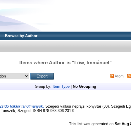
Browse by Author
Items where Author is "
Löw, Immánuel
"
Atom
Group by:
Item Type
|
No Grouping
Zsidó folklór tanulmányok.
Szegedi vallási néprajzi könyvtár (33). Szegedi E
iai Tanszék, Szeged. ISBN 978-963-306-231-9
This list was generated on
Sat Aug 