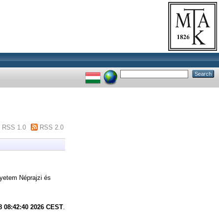
RSS 1.0
RSS 2.0
gyetem Néprajzi és
8 08:42:40 2026 CEST
.