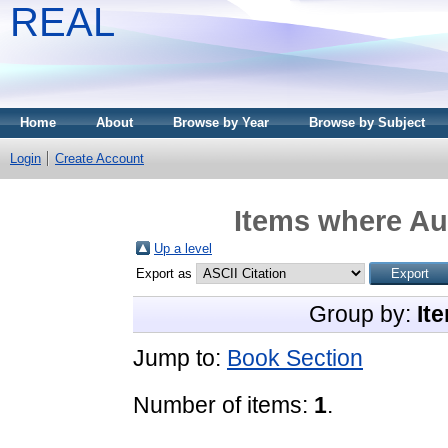
REAL
Home
About
Browse by Year
Browse by Subject
Login
Create Account
Items where Aut
Up a level
Export as
Group by:
It
Jump to:
Book Section
Number of items:
1
.