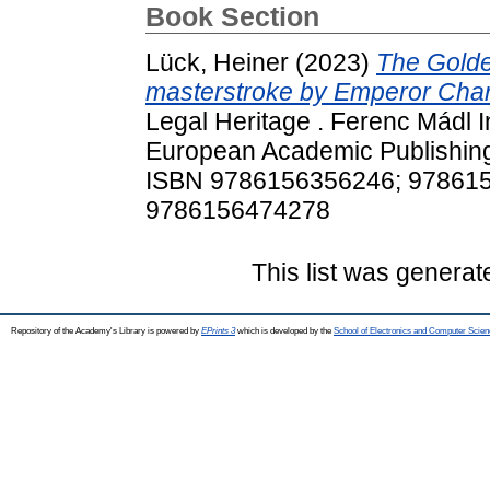
Book Section
Lück, Heiner
(2023)
The Golden
masterstroke by Emperor Charl
Legal Heritage . Ferenc Mádl I
European Academic Publishing
ISBN 9786156356246; 97861
9786156474278
This list was genera
Repository of the Academy's Library is powered by
EPrints 3
which is developed by the
School of Electronics and Computer Scien