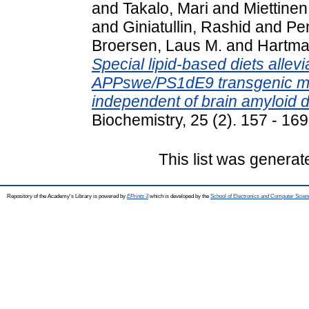
and
Takalo, Mari
and
Miettinen
and
Giniatullin, Rashid
and
Pe
Broersen, Laus M.
and
Hartma
Special lipid-based diets allevia
APPswe/PS1dE9 transgenic mo
independent of brain amyloid d
Biochemistry, 25 (2). 157 - 1
This list was genera
Repository of the Academy's Library is powered by
EPrints 3
which is developed by the
School of Electronics and Computer Scien