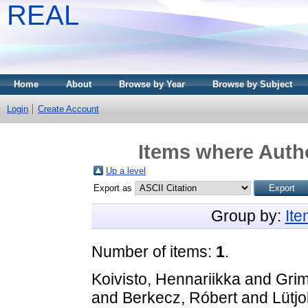
REAL
Home
About
Browse by Year
Browse by Subject
Login
Create Account
Items where Autho
Up a level
Export as
Group by:
It
Number of items:
1
.
Koivisto, Hennariikka
and
Grim
and
Berkecz, Róbert
and
Lütjo