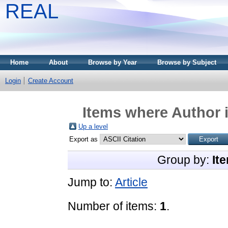
REAL
Home
About
Browse by Year
Browse by Subject
Login
Create Account
Items where Author i
Up a level
Export as
Group by:
It
Jump to:
Article
Number of items:
1
.