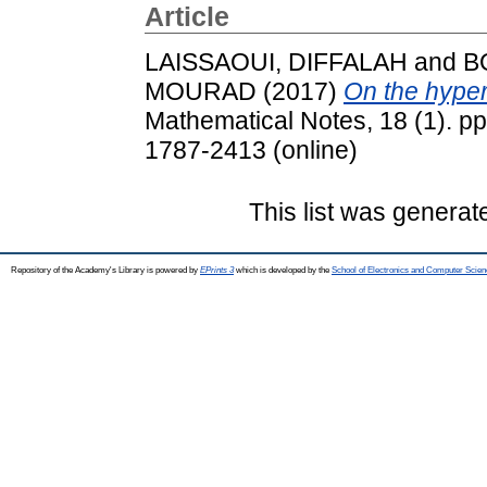
Article
LAISSAOUI, DIFFALAH
and
B
MOURAD
(2017)
On the hyper
Mathematical Notes, 18 (1). pp
1787-2413 (online)
This list was genera
Repository of the Academy's Library is powered by
EPrints 3
which is developed by the
School of Electronics and Computer Scien