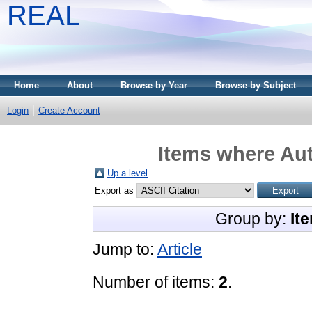
REAL
Home
About
Browse by Year
Browse by Subject
Login
Create Account
Items where Aut
Up a level
Export as
Group by:
It
Jump to:
Article
Number of items:
2
.