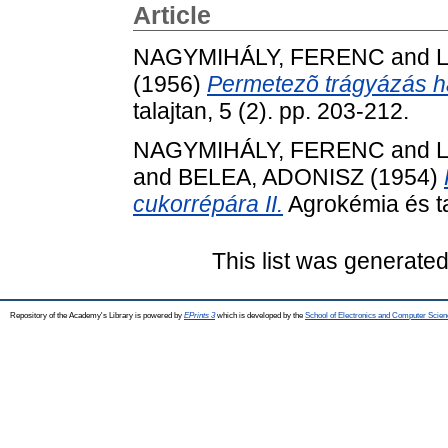
Article
NAGYMIHÁLY, FERENC
and
(1956)
Permetezõ trágyázás ha
talajtan, 5 (2). pp. 203-212.
NAGYMIHÁLY, FERENC
and
and
BELEA, ADONISZ
(1954)
cukorrépára II.
Agrokémia és tal
This list was generate
Repository of the Academy's Library is powered by
EPrints 3
which is developed by the
School of Electronics and Computer Scien