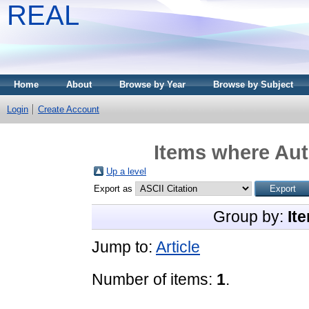
REAL
Home
About
Browse by Year
Browse by Subject
Login
Create Account
Items where Aut
Up a level
Export as
Group by:
It
Jump to:
Article
Number of items:
1
.