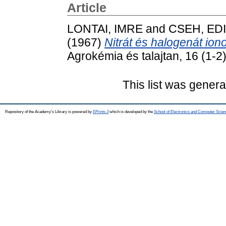
Article
LONTAI, IMRE
and
CSEH, ED
(1967)
Nitrát és halogenát iono
Agrokémia és talajtan, 16 (1-2)
This list was gener
Repository of the Academy's Library is powered by
EPrints 3
which is developed by the
School of Electronics and Computer Scien