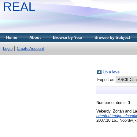
REAL
Home
About
Browse by Year
Browse by Subject
Login
Create Account
Up a level
Export as
Number of items:
1
.
Vekerdy, Zoltán
and
La
oriented image classifi
2007.10.16., Noordwijk