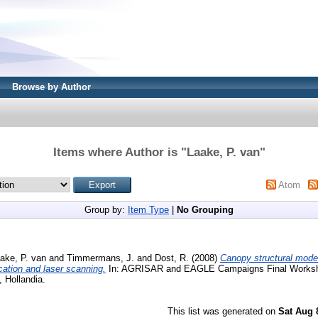
Browse by Author
Items where Author is "
Laake, P. van
"
Atom
Group by:
Item Type
|
No Grouping
ake, P. van
and
Timmermans, J.
and
Dost, R.
(2008)
Canopy structural model
cation and laser scanning.
In: AGRISAR and EAGLE Campaigns Final Worksh
, Hollandia.
This list was generated on
Sat Aug 