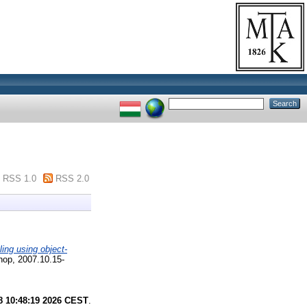
RSS 1.0
RSS 2.0
ing using object-
op, 2007.10.15-
8 10:48:19 2026 CEST
.