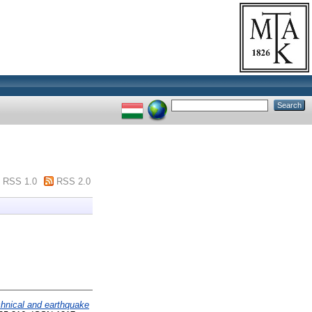
RSS 1.0
RSS 2.0
chnical and earthquake