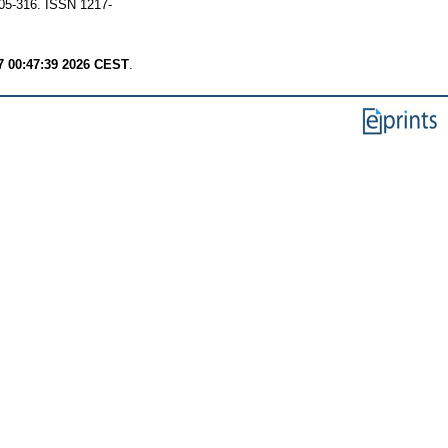
305-316. ISSN 1217-
7 00:47:39 2026 CEST
.