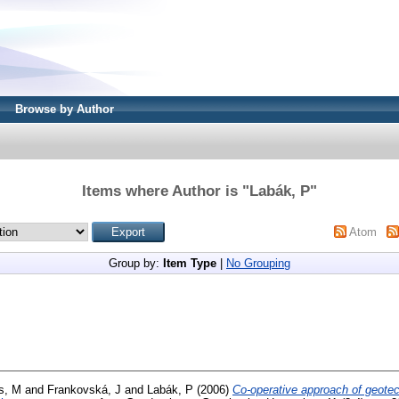
Browse by Author
Items where Author is "
Labák, P
"
Atom
Group by:
Item Type
|
No Grouping
s, M
and
Frankovská, J
and
Labák, P
(2006)
Co-operative approach of geote