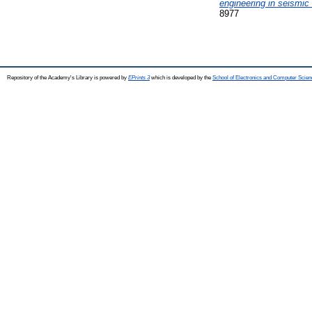
engineering in seismic
8977
Repository of the Academy's Library is powered by
EPrints 3
which is developed by the
School of Electronics and Computer Scien