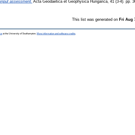
 input assessment.
Acta Geodaetica et Geophysica Hungarica, 41 (3-4). pp. 
This list was generated on
Fri Aug 
ce
at the University of Southampton.
More information and software credits
.