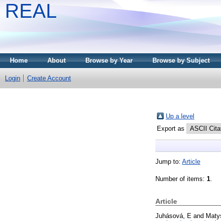
REAL
Home
About
Browse by Year
Browse by Subject
Login
Create Account
Up a level
Export as
Jump to:
Article
Number of items:
1
.
Article
Juhásová, E
and
Maty