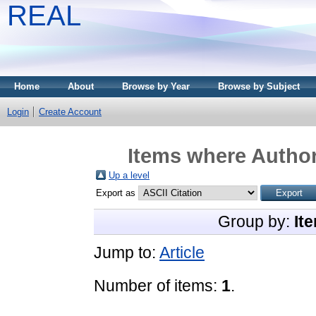
REAL
Home
About
Browse by Year
Browse by Subject
Login
Create Account
Items where Author
Up a level
Export as
Group by:
It
Jump to:
Article
Number of items:
1
.