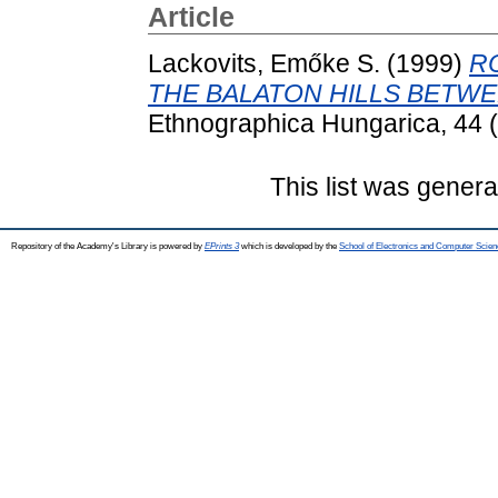
Article
Lackovits, Emőke S.
(1999)
R
THE BALATON HILLS BETWEE
Ethnographica Hungarica, 44 (
This list was gener
Repository of the Academy's Library is powered by
EPrints 3
which is developed by the
School of Electronics and Computer Scien