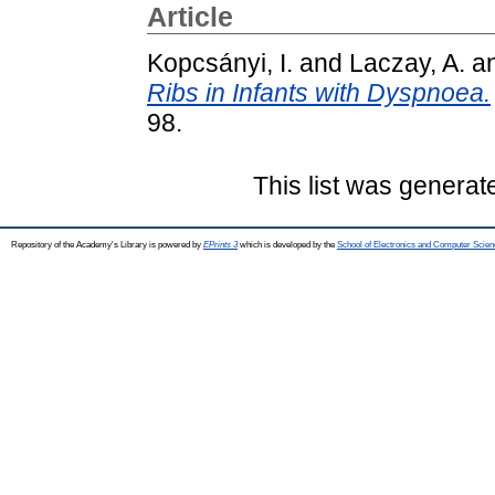
Article
Kopcsányi, I.
and
Laczay, A.
a
Ribs in Infants with Dyspnoea.
98.
This list was genera
Repository of the Academy's Library is powered by
EPrints 3
which is developed by the
School of Electronics and Computer Scien