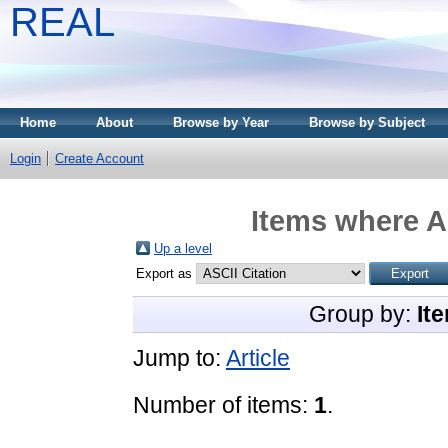
REAL
Home
About
Browse by Year
Browse by Subject
Login
Create Account
Items where A
Up a level
Export as
Group by:
It
Jump to:
Article
Number of items:
1
.