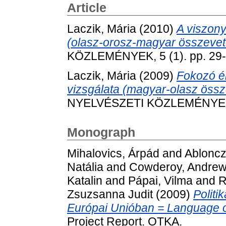
Article
Laczik, Mária
(2010)
A viszony
(olasz-orosz-magyar összevet
KÖZLEMÉNYEK, 5 (1). pp. 29-
Laczik, Mária
(2009)
Fokozó ér
vizsgálata (magyar-olasz össz
NYELVÉSZETI KÖZLEMÉNYEK, 4
Monograph
Mihalovics, Árpád
and
Abloncz
Natália
and
Cowderoy, Andrew 
Katalin
and
Pápai, Vilma
and
R
Zsuzsanna Judit
(2009)
Politi
Európai Unióban = Language of
Project Report. OTKA.