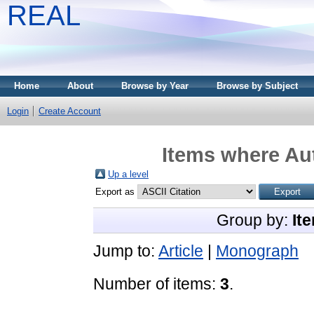
REAL
Home
About
Browse by Year
Browse by Subject
Login
Create Account
Items where Aut
Up a level
Export as
Group by:
It
Jump to:
Article
|
Monograph
Number of items:
3
.