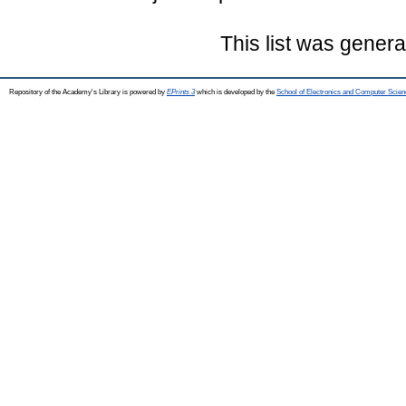
This list was gener
Repository of the Academy's Library is powered by
EPrints 3
which is developed by the
School of Electronics and Computer Scien