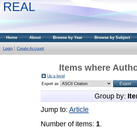
REAL
Home
About
Browse by Year
Browse by Subject
Login
Create Account
Items where Author
Up a level
Export as
Group by:
It
Jump to:
Article
Number of items:
1
.