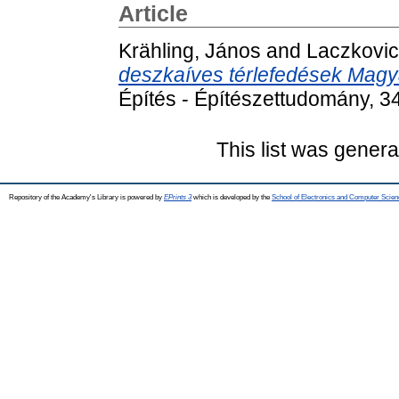
Article
Krähling, János
and
Laczkovic
deszkaíves térlefedések Magy
Építés - Építészettudomány, 3
This list was gener
Repository of the Academy's Library is powered by
EPrints 3
which is developed by the
School of Electronics and Computer Scien