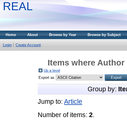
REAL
Home
About
Browse by Year
Browse by Subject
Login
Create Account
Items where Author 
Up a level
Export as
Group by:
It
Jump to:
Article
Number of items:
2
.