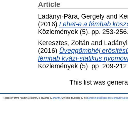
Article
Ladányi-Pára, Gergely
and
Ke
(2016)
Lehet-e a fémhab kös
Közlemények (5). pp. 253-256
Keresztes, Zoltán
and
Ladányi
(2016)
Üveggömbhéj erősítésű 
fémhab kvázi-statikus nyomóvi
Közlemények (5). pp. 209-212
This list was gener
Repository of the Academy's Library is powered by
EPrints 3
which is developed by the
School of Electronics and Computer Scien