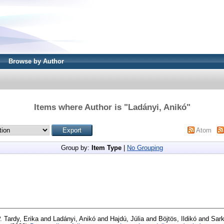
Browse by Author
Items where Author is "
Ladányi, Anikó
"
Atom
Group by:
Item Type
|
No Grouping
. Tardy, Erika
and
Ladányi, Anikó
and
Hajdú, Júlia
and
Böjtös, Ildikó
and
Sark