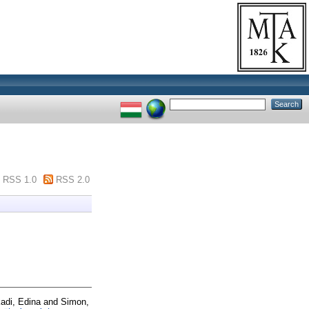
RSS 1.0
RSS 2.0
adi, Edina
and
Simon,