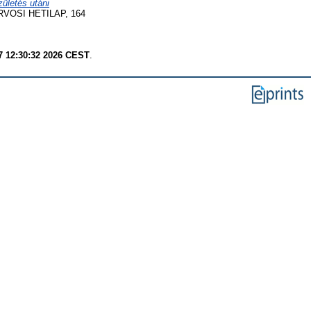
ületés utáni
VOSI HETILAP, 164
7 12:30:32 2026 CEST
.