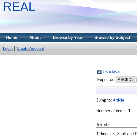
REAL
Home
About
Browse by Year
Browse by Subject
Login
Create Account
Up a level
Export as
Jump to:
Article
Number of items:
1
.
Article
Tidrenczel, Zsolt
and
P