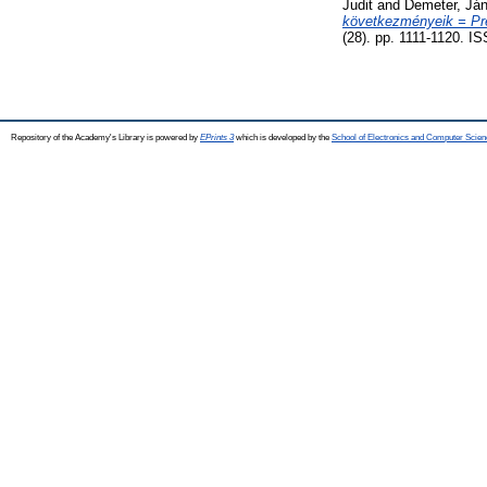
Judit
and
Demeter, Já
következményeik = Pren
(28). pp. 1111-1120. I
Repository of the Academy's Library is powered by
EPrints 3
which is developed by the
School of Electronics and Computer Scien