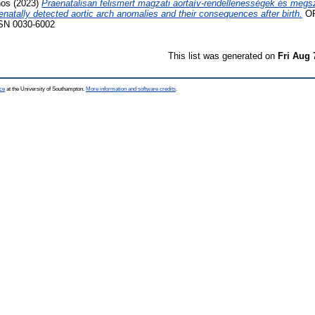
nos
(2023)
Praenatalisan felismert magzati aortaív-rendellenességek és megsz
atally detected aortic arch anomalies and their consequences after birth.
OR
SSN 0030-6002
This list was generated on
Fri Aug 
ce
at the University of Southampton.
More information and software credits
.