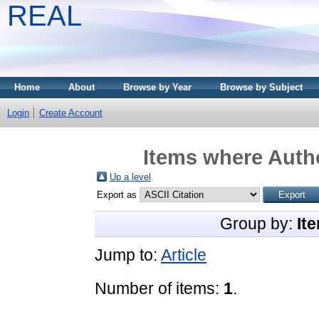
REAL
Home
About
Browse by Year
Browse by Subject
Login
Create Account
Items where Autho
Up a level
Export as
Group by:
It
Jump to:
Article
Number of items:
1
.