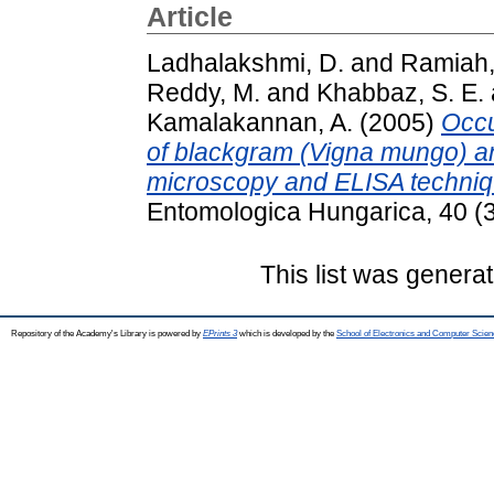
Article
Ladhalakshmi, D.
and
Ramiah,
Reddy, M.
and
Khabbaz, S. E.
Kamalakannan, A.
(2005)
Occu
of blackgram (Vigna mungo) and
microscopy and ELISA techniq
Entomologica Hungarica, 40 (
This list was genera
Repository of the Academy's Library is powered by
EPrints 3
which is developed by the
School of Electronics and Computer Scien