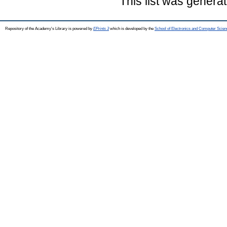
This list was genera
Repository of the Academy's Library is powered by
EPrints 3
which is developed by the
School of Electronics and Computer Scien