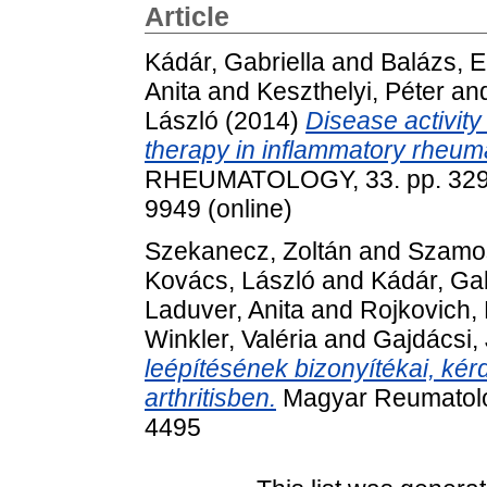
Article
Kádár, Gabriella
and
Balázs, E
Anita
and
Keszthelyi, Péter
an
László
(2014)
Disease activity 
therapy in inflammatory rheum
RHEUMATOLOGY, 33. pp. 329-3
9949 (online)
Szekanecz, Zoltán
and
Szamos
Kovács, László
and
Kádár, Gab
Laduver, Anita
and
Rojkovich,
Winkler, Valéria
and
Gajdácsi,
leépítésének bizonyítékai, kér
arthritisben.
Magyar Reumatológ
4495