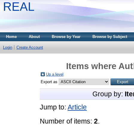
REAL
Home
About
Browse by Year
Browse by Subject
Login
Create Account
Items where Auth
Up a level
Export as
Group by:
It
Jump to:
Article
Number of items:
2
.