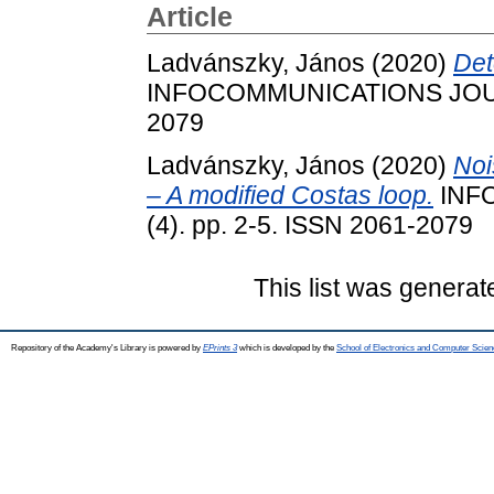
Article
Ladvánszky, János
(2020)
Det
INFOCOMMUNICATIONS JOURNA
2079
Ladvánszky, János
(2020)
Noi
– A modified Costas loop.
INF
(4). pp. 2-5. ISSN 2061-2079
This list was genera
Repository of the Academy's Library is powered by
EPrints 3
which is developed by the
School of Electronics and Computer Scien