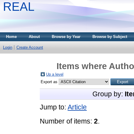
REAL
Home
About
Browse by Year
Browse by Subject
Login
Create Account
Items where Author
Up a level
Export as
Group by:
It
Jump to:
Article
Number of items:
2
.