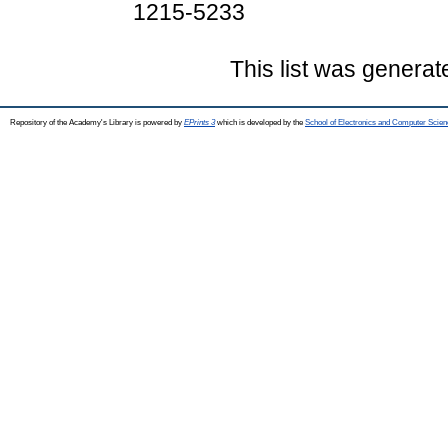
1215-5233
This list was genera
Repository of the Academy's Library is powered by
EPrints 3
which is developed by the
School of Electronics and Computer Scien