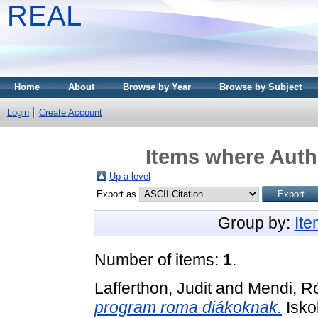
REAL
Home
About
Browse by Year
Browse by Subject
Login
Create Account
Items where Autho
Up a level
Export as
Group by:
It
Number of items:
1
.
Lafferthon, Judit
and
Mendi, R
program roma diákoknak.
Iskol