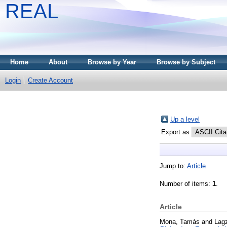
REAL
Home
About
Browse by Year
Browse by Subject
Login
Create Account
Up a level
Export as
Jump to:
Article
Number of items:
1
.
Article
Mona, Tamás
and
Lagz