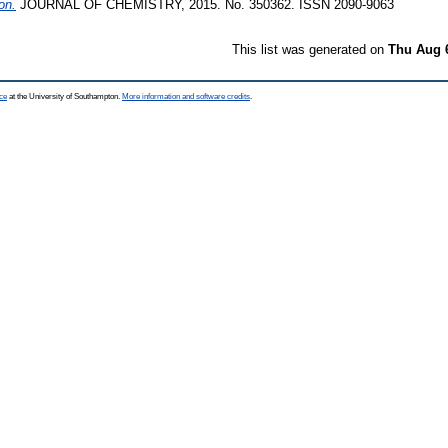
on.
JOURNAL OF CHEMISTRY, 2015. No. 350362. ISSN 2090-9063
This list was generated on
Thu Aug 
ce
at the University of Southampton.
More information and software credits
.