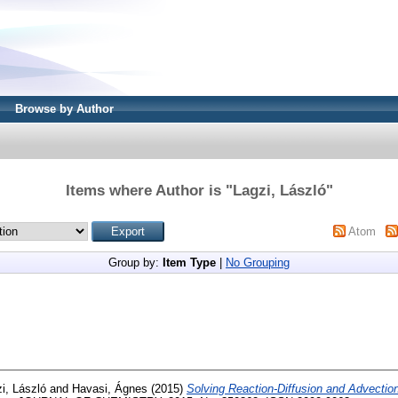
Browse by Author
Items where Author is "
Lagzi, László
"
Atom
Group by:
Item Type
|
No Grouping
i, László
and
Havasi, Ágnes
(2015)
Solving Reaction-Diffusion and Advectio