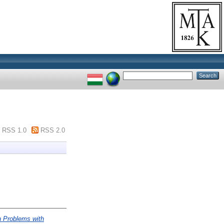
RSS 1.0
RSS 2.0
n Problems with