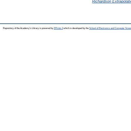
Richardson Extrapolati
Repository of the Academy's Library is powered by
EPrints 3
which is developed by the
School of Electronics and Computer Scien