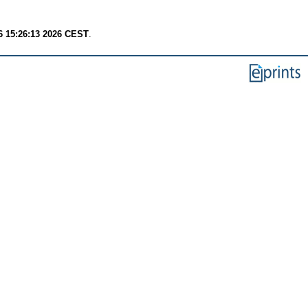
6 15:26:13 2026 CEST
.