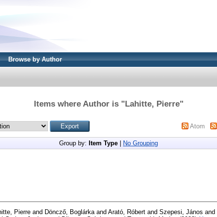
Browse by Author
Items where Author is "
Lahitte, Pierre
"
Atom
Group by:
Item Type
|
No Grouping
itte, Pierre
and
Döncző, Boglárka
and
Arató, Róbert
and
Szepesi, János
and