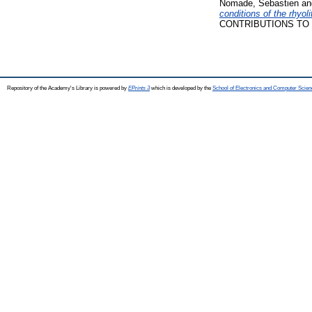
Nomade, Sebastien
a
conditions of the rhyo
CONTRIBUTIONS TO M
Repository of the Academy's Library is powered by
EPrints 3
which is developed by the
School of Electronics and Computer Scien