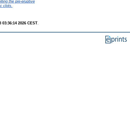
lling the pre-eruptive
c clots.
8 03:36:14 2026 CEST
.