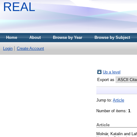
REAL
Home
About
Browse by Year
Browse by Subject
Login
Create Account
Up a level
Export as
Jump to:
Article
Number of items:
1
.
Article
Molnár, Katalin
and
Lah