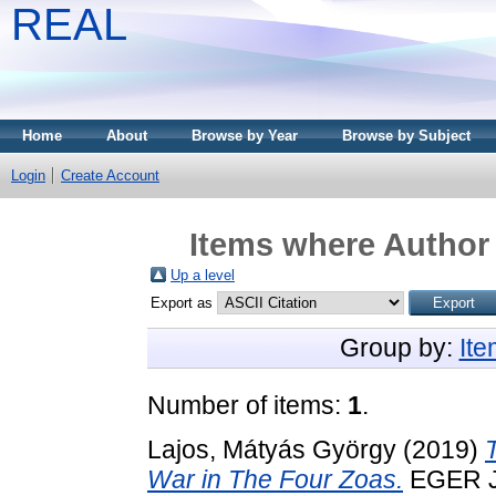
REAL
Home
About
Browse by Year
Browse by Subject
Login
Create Account
Items where Author 
Up a level
Export as
Group by:
It
Number of items:
1
.
Lajos, Mátyás György
(2019)
War in The Four Zoas.
EGER J