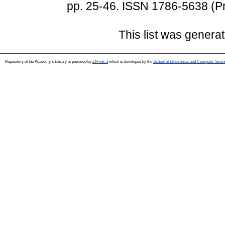
pp. 25-46. ISSN 1786-5638 (Pr
This list was genera
Repository of the Academy's Library is powered by
EPrints 3
which is developed by the
School of Electronics and Computer Scien