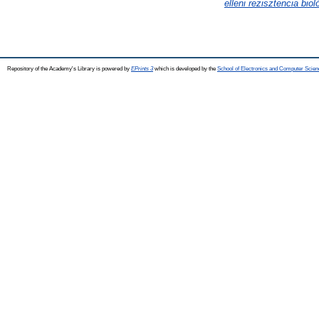
elleni rezisztencia biol
Repository of the Academy's Library is powered by
EPrints 3
which is developed by the
School of Electronics and Computer Scien