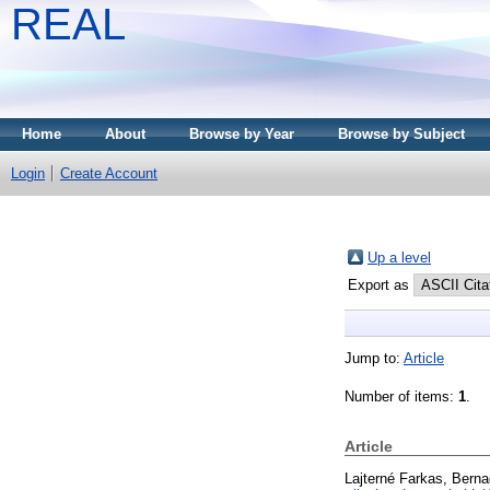
REAL
Home
About
Browse by Year
Browse by Subject
Login
Create Account
Up a level
Export as
Jump to:
Article
Number of items:
1
.
Article
Lajterné Farkas, Berna