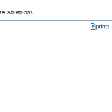
8 07:56:26 2026 CEST
.