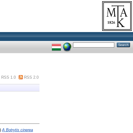
RSS 1.0
RSS 2.0
)
A Botrytis cinerea