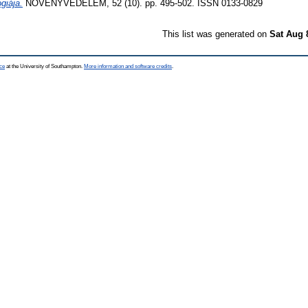
ógiája.
NÖVÉNYVÉDELEM, 52 (10). pp. 495-502. ISSN 0133-0829
This list was generated on
Sat Aug 
ce
at the University of Southampton.
More information and software credits
.