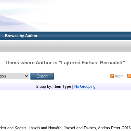
Browse by Author
Items where Author is "
Lajterné Farkas, Bernadett
"
Atom
Group by:
Item Type
|
No Grouping
dett
and
Kocsis, László
and
Horváth, József
and
Takács, András Péter
(2016