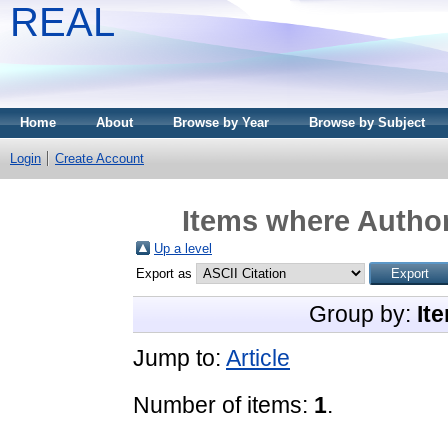
REAL
Home
About
Browse by Year
Browse by Subject
Login
Create Account
Items where Author
Up a level
Export as
Group by:
It
Jump to:
Article
Number of items:
1
.