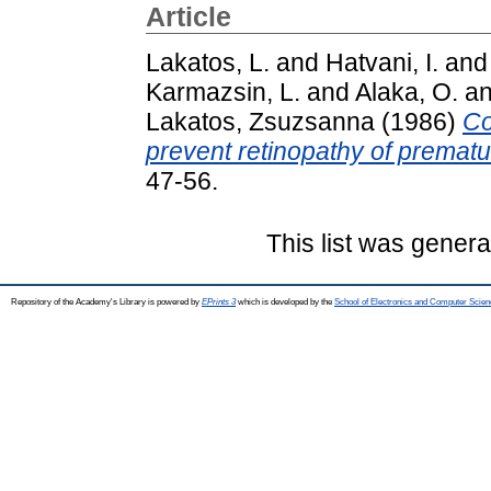
Article
Lakatos, L.
and
Hatvani, I.
an
Karmazsin, L.
and
Alaka, O.
a
Lakatos, Zsuzsanna
(1986)
Co
prevent retinopathy of prematur
47-56.
This list was gener
Repository of the Academy's Library is powered by
EPrints 3
which is developed by the
School of Electronics and Computer Scien